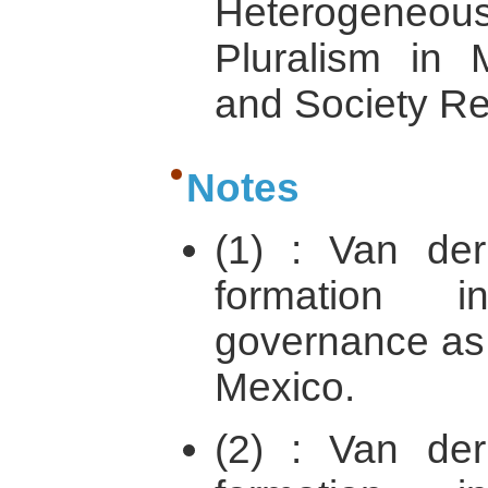
Heterogeneo
Pluralism in
and Society Re
Notes
(1) : Van der
formation i
governance as 
Mexico.
(2) : Van der