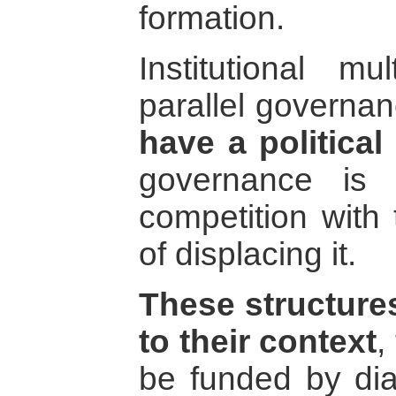
formation.
Institutional mul
parallel governan
have a politica
governance is 
competition with 
of displacing it.
These structures
to their context
,
be funded by di