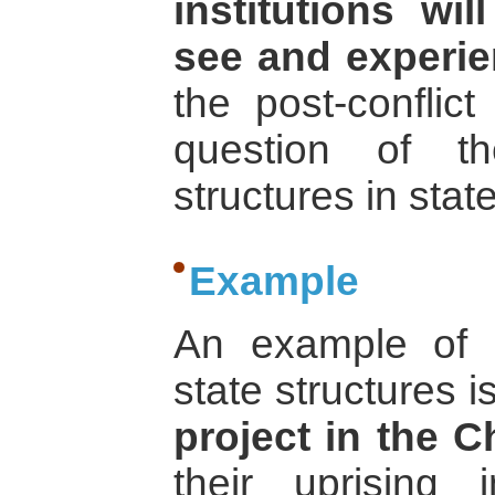
institutions wi
see and experie
the post-conflict
question of t
structures in stat
Example
An example of p
state structures i
project in the C
their uprisin