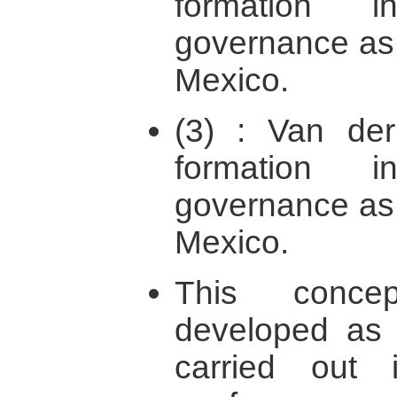
formation i
governance as 
Mexico.
(3) : Van der
formation i
governance as 
Mexico.
This concep
developed as 
carried out i