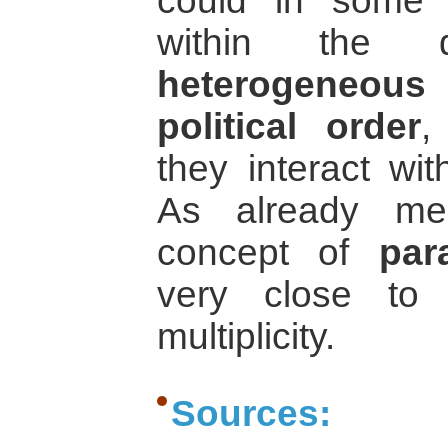
could in some 
within the d
heterogeneous
political order
,
they interact wi
As already me
concept of
par
very close to t
multiplicity.
Sources: