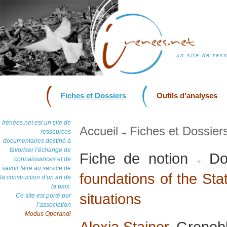
un site de res
Fiches et Dossiers
Outils d’analyses
Irénées.net est un site de
Accueil
Fiches et Dossier
ressources
documentaires destiné à
favoriser l’échange de
Fiche de notion
Do
connaissances et de
savoir faire au service de
foundations of the Stat
la construction d’un art de
la paix.
situations
Ce site est porté par
l’association
Modus Operandi
Alexia Stainer
, Grenobl