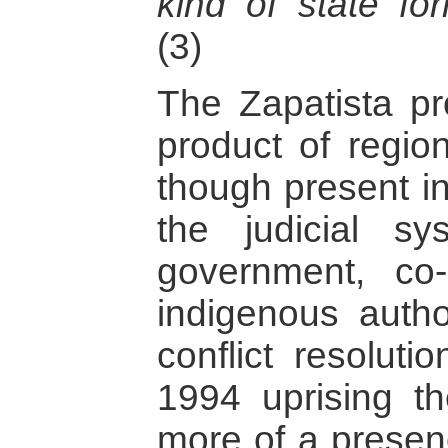
kind of state for
(3)
The Zapatista pr
product of region
though present i
the judicial s
government, co-
indigenous autho
conflict resoluti
1994 uprising t
more of a presenc