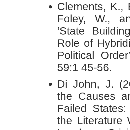
Clements, K., 
Foley, W., a
‘State Buildi
Role of Hybridi
Political Order
59:1 45-56.
Di John, J. (2
the Causes a
Failed States:
the Literature