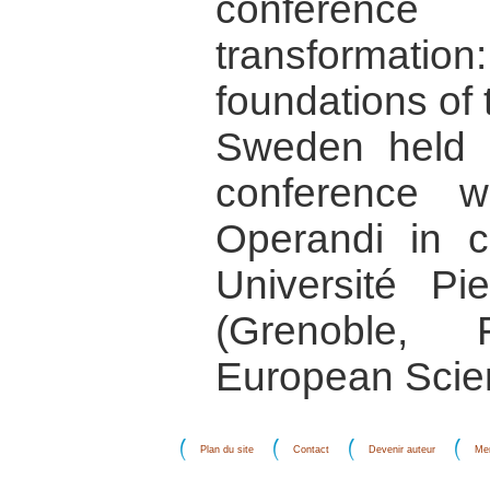
conference 
transformati
foundations of 
Sweden held 
conference 
Operandi in co
Université P
(Grenoble,
European Scie
Plan du site
Contact
Devenir auteur
Men