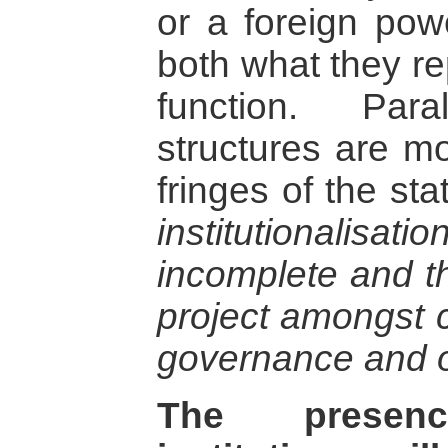
or a foreign powe
both what they r
function. Par
structures are mo
fringes of the sta
institutionalisa
incomplete and th
project amongst c
governance and o
The presen