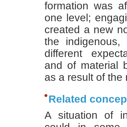
formation was a
one level; engagi
created a new not
the indigenous,
different expec
and of material b
as a result of the
Related concep
A situation of ins