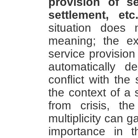
provision of s
settlement, etc
situation does 
meaning; the ex
service provision
automatically d
conflict with the
the context of a 
from crisis, the 
multiplicity can 
importance in t