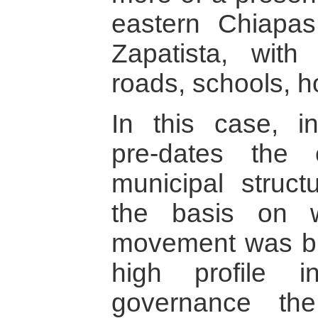
eastern Chiapas
Zapatista, with
roads, schools, ho
In this case, ins
pre-dates the c
municipal struct
the basis on w
movement was buil
high profile i
governance th