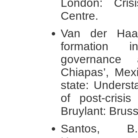
London: Cris
Centre.
Van der Haar
formation i
governance
Chiapas’, Mexi
state: Underst
of post-crisis
Bruylant: Bruss
Santos, B