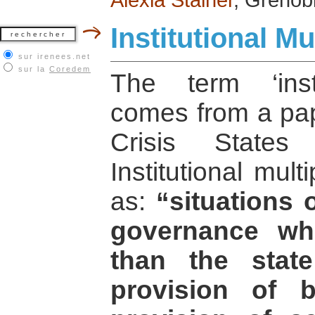
Institutional Mul
sur irenees.net
sur la
Coredem
The term ‘instit
comes from a pap
Crisis States
Institutional mult
as:
“situations 
governance wh
than the stat
provision of b