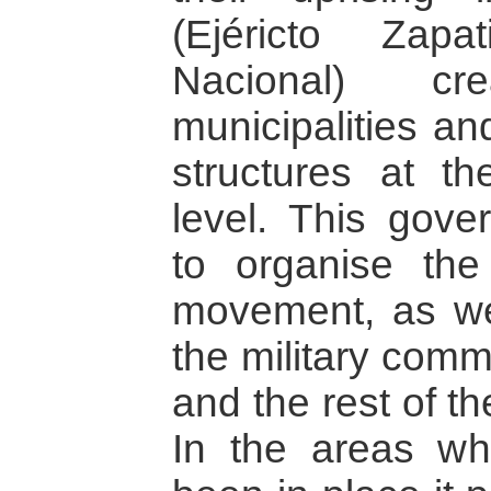
(Ejéricto Zapa
Nacional) cr
municipalities an
structures at th
level. This gove
to organise the 
movement, as wel
the military com
and the rest of t
In the areas wh