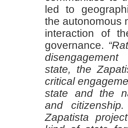
led to geographi
the autonomous mu
interaction of th
governance.
“Ra
disengagement
state, the Zapati
critical engageme
state and the n
and citizenship
Zapatista proje