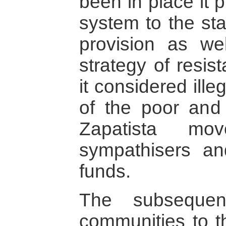
been in place it 
system to the sta
provision as wel
strategy of resis
it considered ille
of the poor and
Zapatista mo
sympathisers a
funds.
The subsequen
communities to t