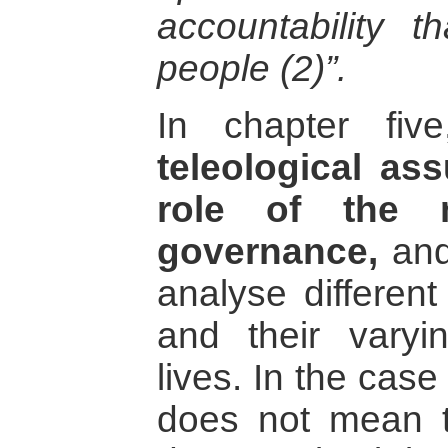
accountability th
people (2)”.
In chapter fi
teleological as
role of the 
governance,
and
analyse differen
and their varyi
lives. In the case
does not mean th