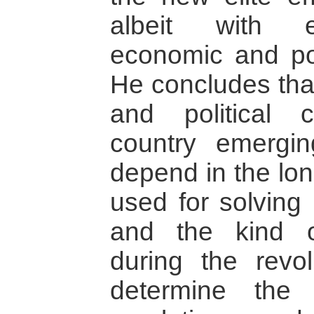
albeit with es
economic and poli
He concludes tha
and political c
country emergin
depend in the lo
used for solving 
and the kind o
during the revol
determine the 