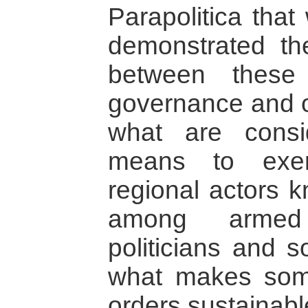
Parapolitica tha
demonstrated th
between these 
governance and 
what are consi
means to exer
regional actors k
among armed 
politicians and 
what makes some
orders sustainable