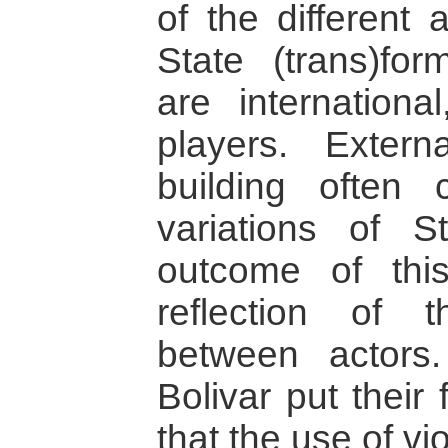
of the different 
State (trans)fo
are internationa
players. Extern
building often c
variations of 
outcome of this
reflection of 
between actors
Bolivar put their
that the use of v