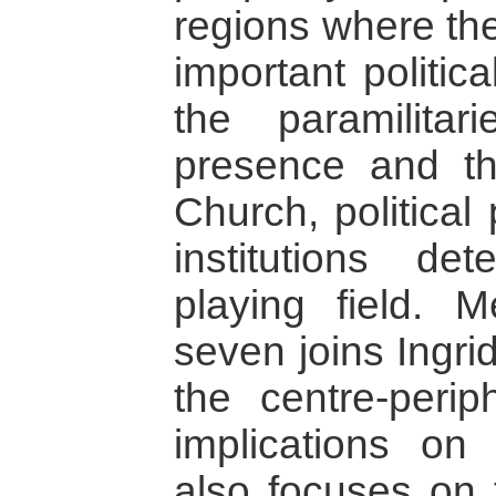
regions where the
important politic
the paramilita
presence and t
Church, political
institutions det
playing field. 
seven joins Ingri
the centre-perip
implications on
also focuses on t