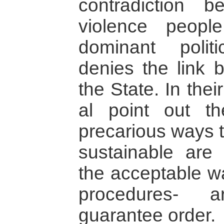
contradiction b
violence peop
dominant polit
denies the link 
the State. In thei
al point out t
precarious ways t
sustainable are
the acceptable wa
procedures- a
guarantee order.