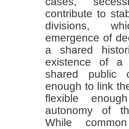
cases, secess
contribute to stab
divisions, w
emergence of deep
a shared histor
existence of a
shared public c
enough to link th
flexible enou
autonomy of th
While common 