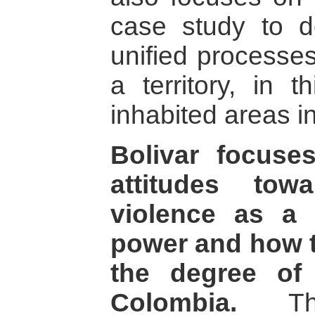
case study to d
unified processes
a territory, in 
inhabited areas in
Bolivar focuse
attitudes to
violence as a
power and how t
the degree of
Colombia.
The 