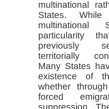
multinational rat
States. Whil
multinational
particularity t
previously se
territorially co
Many States hav
existence of th
whether through 
forced emigra
suppression. T