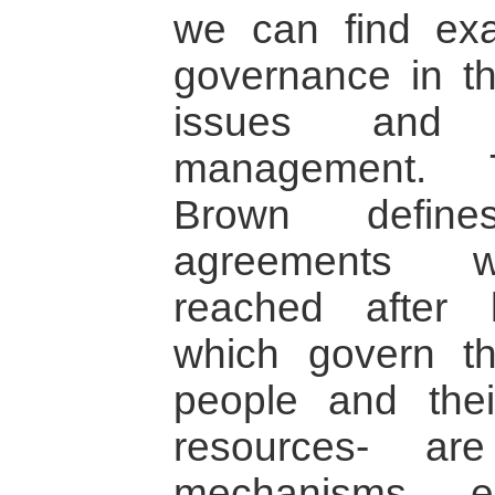
we can find ex
governance in th
issues and n
management. T
Brown defin
agreements wi
reached after l
which govern th
people and thei
resources- a
mechanisms ena