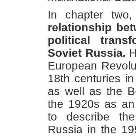
In chapter two
relationship b
political trans
Soviet Russia.
H
European Revolut
18th centuries i
as well as the Bo
the 1920s as an 
to describe the
Russia in the 19