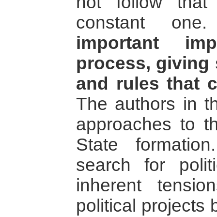
not follow tha
constant on
important imp
process, giving
and rules that 
The authors in th
approaches to th
State formation
search for polit
inherent tensio
political projects