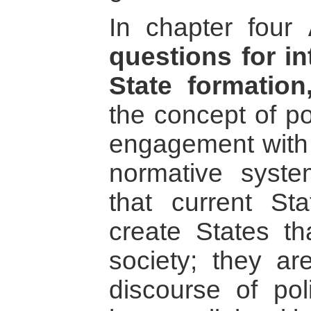
In chapter four
questions for in
State formation
the concept of po
engagement with d
normative syst
that current Sta
create States th
society; they a
discourse of pol