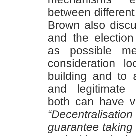
between different
Brown also discu
and the election
as possible me
consideration lo
building and to a
and legitimate
both can have ve
“Decentralisatio
guarantee taking 