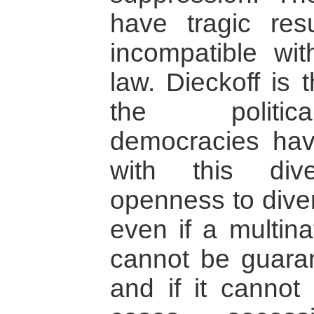
have tragic res
incompatible wit
law. Dieckoff is 
the politic
democracies hav
with this dive
openness to diver
even if a multinat
cannot be guaran
and if it cannot