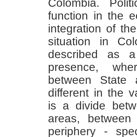
Colombia. Polit
function in the e
integration of the
situation in C
described as a 
presence, wher
between State 
different in the 
is a divide bet
areas, between
periphery - spec