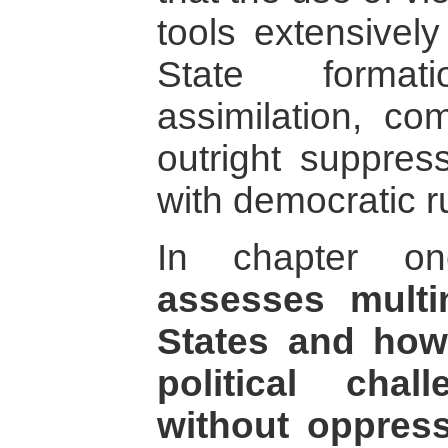
tools extensively
State format
assimilation, co
outright suppres
with democratic r
In chapter 
assesses multi
States and how
political chal
without oppress