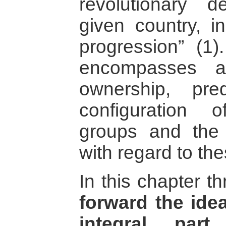
revolutionary 
given country, i
progression” (1).
encompasses a
ownership, pr
configuration o
groups and the 
with regard to th
In this chapter t
forward the idea
integral part