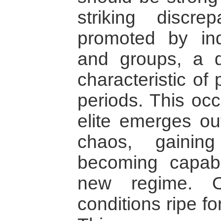
striking discre
promoted by indi
and groups, a d
characteristic of
periods. This oc
elite emerges out
chaos, gainin
becoming capabl
new regime. O
conditions ripe fo