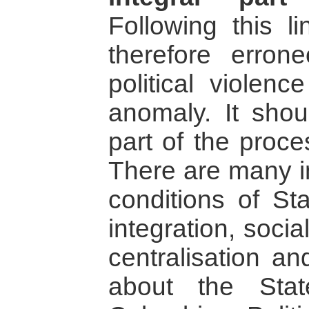
Following this li
therefore erron
political violen
anomaly. It sho
part of the proce
There are many in
conditions of Stat
integration, social 
centralisation a
about the Sta