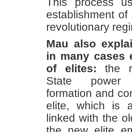
This process us
establishment of 
revolutionary reg
Mau also expla
in many cases e
of elites:
the re
State power 
formation and con
elite, which is 
linked with the o
the new elite e