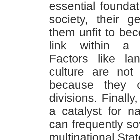
essential foundat
society, their 
them unfit to bec
link within a m
Factors like la
culture are not 
because they c
divisions. Finally
a catalyst for na
can frequently so
multinational Stat