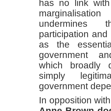
has no link with
marginalisatio
undermines t
participation and
as the essenti
government an
which broadly 
simply legiti
government depe
In opposition wit
Anne Brown doe