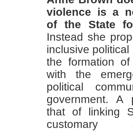
violence is a n
of the State f
Instead she pro
inclusive political
the formation of
with the emerg
political commu
government. A p
that of linking S
customary 