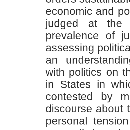
economic and pol
judged at the 
prevalence of jur
assessing politic
an understandi
with politics on t
in States in whic
contested by m
discourse about t
personal tensio