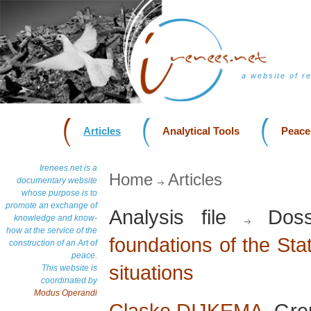
a website of r
Articles
Analytical Tools
Peace
Irenees.net is a
Home
Articles
documentary website
whose purpose is to
promote an exchange of
Analysis file
Doss
knowledge and know-
how at the service of the
foundations of the Stat
construction of an Art of
peace.
situations
This website is
coordinated by
Modus Operandi
Claske DIJKEMA
, Gre