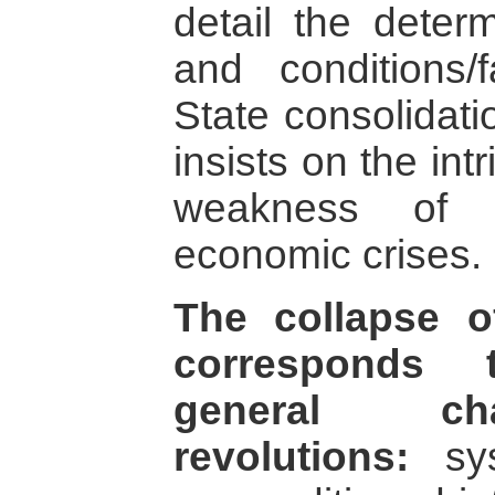
detail the determ
and conditions/
State consolidati
insists on the int
weakness of 
economic crises.
The collapse o
corresponds 
general cha
revolutions:
sys