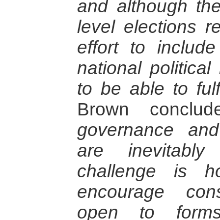
and although the 
level elections r
effort to include
national political
to be able to ful
Brown conclu
governance and
are inevitabl
challenge is h
encourage const
open to forms