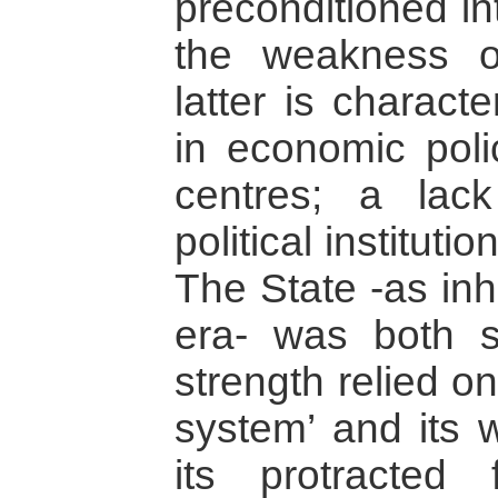
preconditioned in
the weakness o
latter is charact
in economic polic
centres; a lack
political instituti
The State -as inh
era- was both s
strength relied on
system’ and its
its protracted f