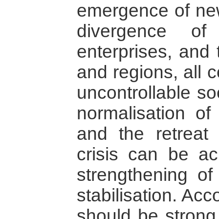
emergence of new
divergence of
enterprises, and 
and regions, all 
uncontrollable so
normalisation o
and the retreat 
crisis can be ac
strengthening of
stabilisation. Ac
should be stron