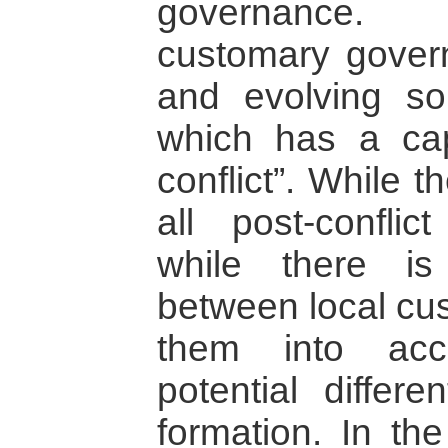
governance. 
customary gover
and evolving so
which has a cap
conflict”. While t
all post-confli
while there is
between local cus
them into acc
potential differe
formation. In th