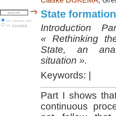
State formation
on irenees.net
Introduction 
on
Coredem
« Rethinking th
State, an anal
situation ».
Keywords:
|
Part I shows that
continuous proc